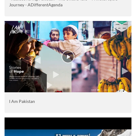
Journey - ADifferentAgenda
I Am Pakistan