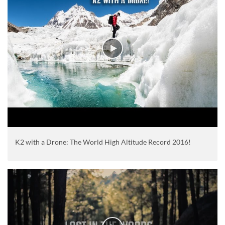
K2 with a Drone: The World High Altitude Record 2016!