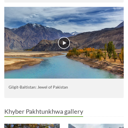
Gilgit-Baltistan: Jewel of Pakistan
Khyber Pakhtunkhwa gallery