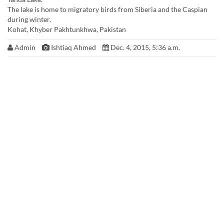
The lake is home to migratory birds from Siberia and the Caspian
during winter.
Kohat, Khyber Pakhtunkhwa, Pakistan
Admin
Ishtiaq Ahmed
Dec. 4, 2015, 5:36 a.m.