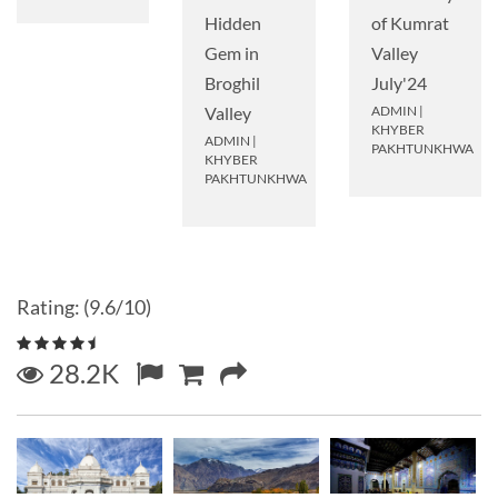
Hidden
of Kumrat
Gem in
Valley
Broghil
July'24
Valley
ADMIN
|
KHYBER
ADMIN
|
PAKHTUNKHWA
KHYBER
PAKHTUNKHWA
Rating: (9.6/10)
28.2K