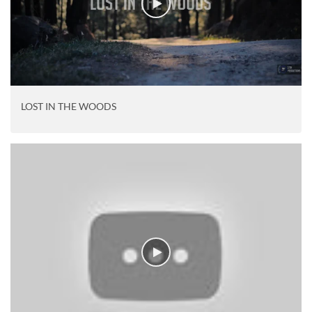
LOST IN THE WOODS