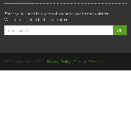
Enter your e-mail below to subscribe to our free newsletter.
We promise not to bother you often!
Email
OK
address
© DestinationPak 2024
Privacy Policy
|
Terms of Service