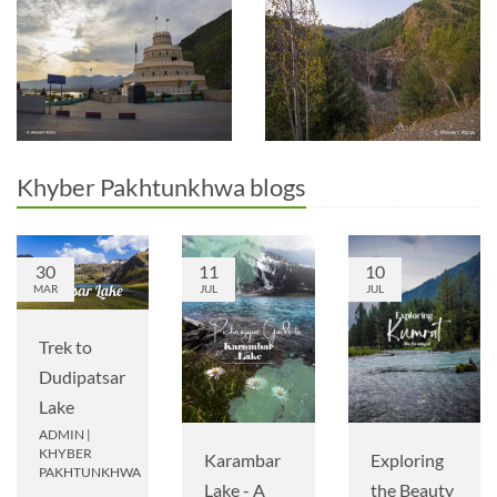
Khyber Pakhtunkhwa blogs
30
11
10
MAR
JUL
JUL
Trek to
Dudipatsar
Lake
ADMIN
|
KHYBER
Karambar
Exploring
PAKHTUNKHWA
Lake - A
the Beauty