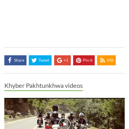
Share
Tweet
+1
Pin it
RSS
Khyber Pakhtunkhwa videos