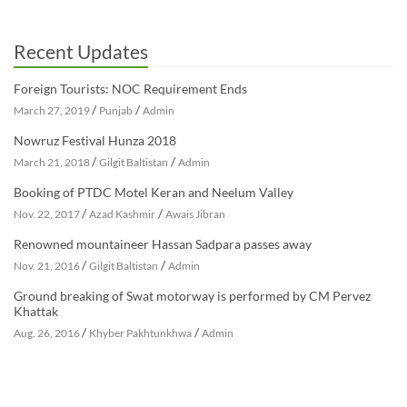
Recent Updates
Foreign Tourists: NOC Requirement Ends
/
/
March 27, 2019
Punjab
Admin
Nowruz Festival Hunza 2018
/
/
March 21, 2018
Gilgit Baltistan
Admin
Booking of PTDC Motel Keran and Neelum Valley
/
/
Nov. 22, 2017
Azad Kashmir
Awais Jibran
Renowned mountaineer Hassan Sadpara passes away
/
/
Nov. 21, 2016
Gilgit Baltistan
Admin
Ground breaking of Swat motorway is performed by CM Pervez
Khattak
/
/
Aug. 26, 2016
Khyber Pakhtunkhwa
Admin