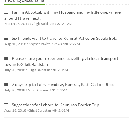
I am in Abbottab with my Husband and my little one, where
should I travel next?
March 23, 2019
/
Gilgit Baltistan
/
2.12M
Six friends want to travel to Kumrat Valley on Suzuki Bolan
Aug. 10, 2018
/
Khyber Pakhtunkhwa
/
2.27M
Please share your experience travelling via local transport
towards Gilgit Baltistan
July 20, 2018
/
Gilgit Baltistan
/
2.05M
7 days trip to Fairy meadow, Kumrat, Ratti Gali on Bikes
July 30, 2018
/
Azad Kashmir
/
2.35M
Suggestions for Lahore to Khunjrab Border Trip
Aug. 16, 2018
/
Gilgit Baltistan
/
2.62M