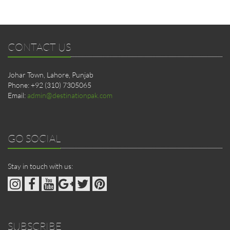
CONTACT US
Johar Town, Lahore, Punjab
Phone: +92 (310) 7305065
Email:
admin@destinationpak.com
GO SOCIAL
Stay in touch with us:
SUBSCRIBE