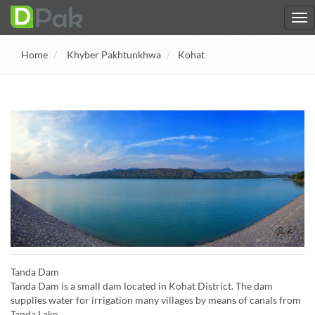
Home
Khyber Pakhtunkhwa
Kohat
Tanda Dam
Tanda Dam is a small dam located in Kohat District. The dam
supplies water for irrigation many villages by means of canals from
Tanda Lake.