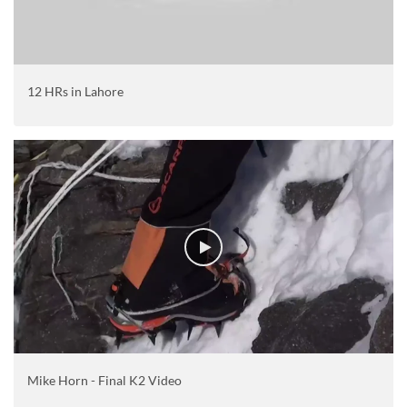
12 HRs in Lahore
Mike Horn - Final K2 Video