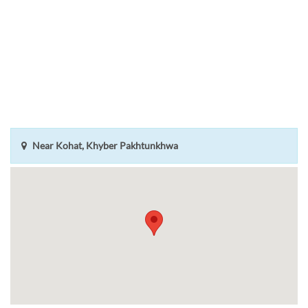
Near Kohat, Khyber Pakhtunkhwa