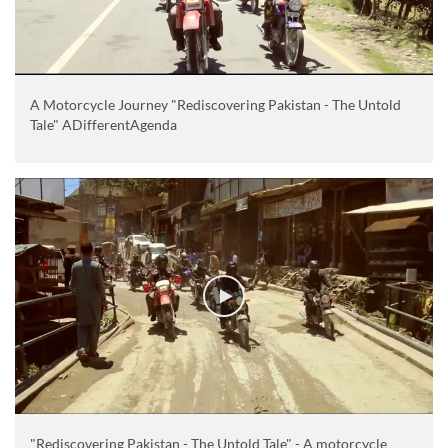
A Motorcycle Journey "Rediscovering Pakistan - The Untold
Tale" ADifferentAgenda
"Rediscovering Pakistan - The Untold Tale" - A motorcycle