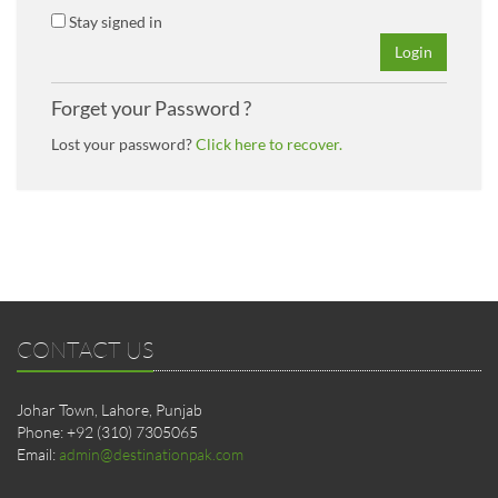
Stay signed in
Login
Forget your Password ?
Lost your password?
Click here to recover.
CONTACT US
Johar Town, Lahore, Punjab
Phone: +92 (310) 7305065
Email:
admin@destinationpak.com