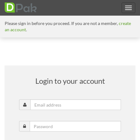
Please sign in before you proceed. If you are not a member,
create
an account
.
Login to your account