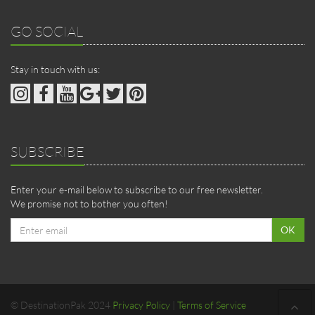
GO SOCIAL
Stay in touch with us:
SUBSCRIBE
Enter your e-mail below to subscribe to our free newsletter.
We promise not to bother you often!
Email
OK
address
© DestinationPak 2024
Privacy Policy
|
Terms of Service