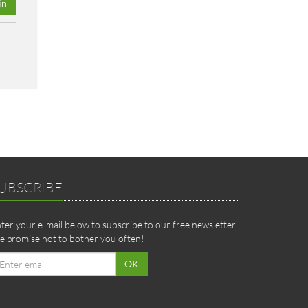
in
UBSCRIBE
ter your e-mail below to subscribe to our free newsletter.
 promise not to bother you often!
ail
OK
dress