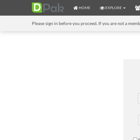
HOME
EXPLORE
Please sign in before you proceed. If you are not a mem
S