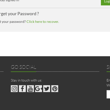
Log
rget your Password ?
t your password?
Click here to recover.
GO SOCIAL
S
Stay in touch with us:
En
We
Em
ad