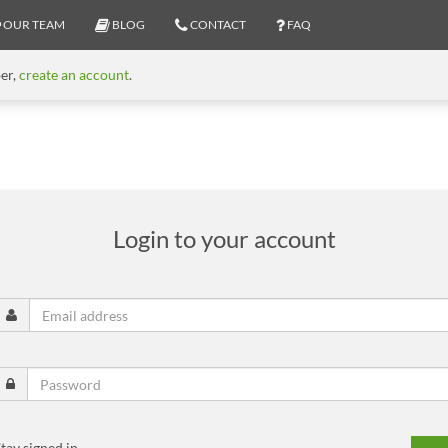
OUR TEAM
BLOG
CONTACT
FAQ
ber,
create an account
.
Login to your account
tay signed in