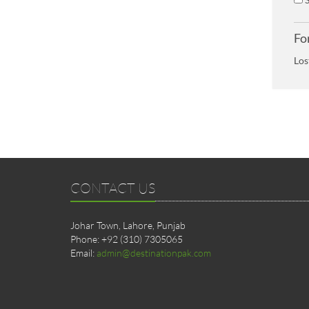
Fo
Los
CONTACT US
Johar Town, Lahore, Punjab
Phone: +92 (310) 7305065
Email:
admin@destinationpak.com