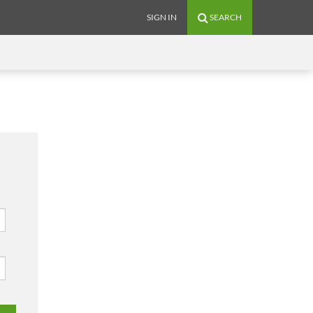
SIGN IN
SEARCH