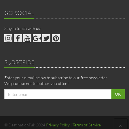
GO SOCIAL
Stay in touch with us:
SUBSCRIBE
Enter your e-mail below to subscribe to our free newsletter.
We promise not to bother you often!
Email
OK
address
© DestinationPak 2024
Privacy Policy
|
Terms of Service