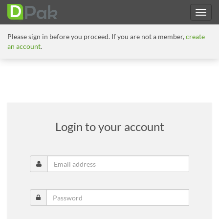
Please sign in before you proceed. If you are not a member,
create
an account
.
Login to your account