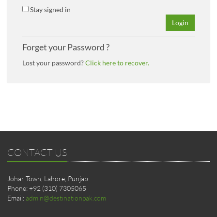
Stay signed in
Login
Forget your Password ?
Lost your password?
Click here to recover.
CONTACT US
Johar Town, Lahore, Punjab
Phone: +92 (310) 7305065
Email:
admin@destinationpak.com